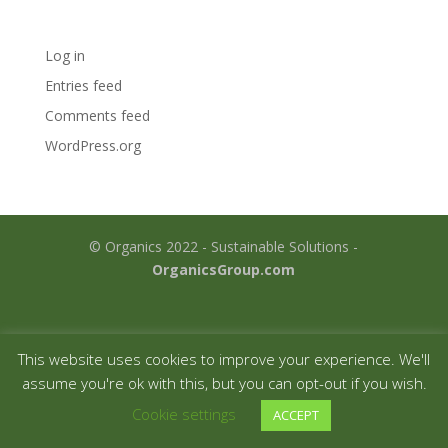
Meta
Log in
Entries feed
Comments feed
WordPress.org
© Organics 2022 - Sustainable Solutions -
OrganicsGroup.com
This website uses cookies to improve your experience. We'll
assume you're ok with this, but you can opt-out if you wish.
Cookie settings
ACCEPT