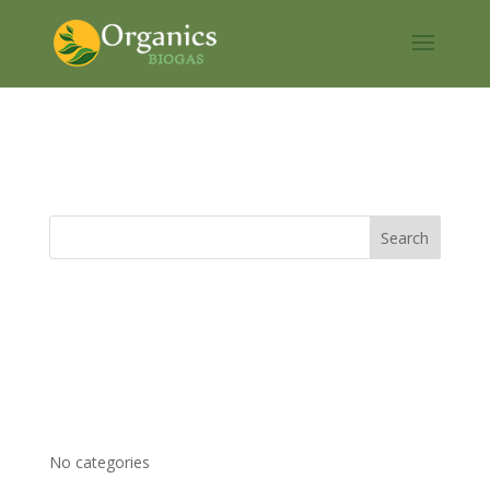
Pipeline gas
Recent Comments
Archives
Categories
No categories