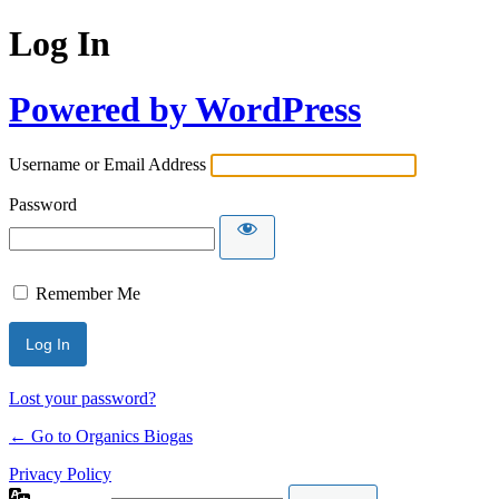
Log In
Powered by WordPress
Username or Email Address
Password
Remember Me
Lost your password?
← Go to Organics Biogas
Privacy Policy