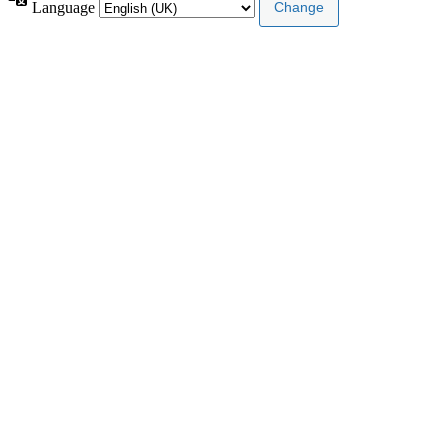
Language