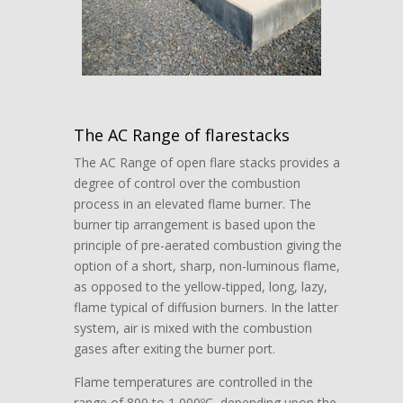
The AC Range of flarestacks
The AC Range of open flare stacks provides a
degree of control over the combustion
process in an elevated flame burner. The
burner tip arrangement is based upon the
principle of pre-aerated combustion giving the
option of a short, sharp, non-luminous flame,
as opposed to the yellow-tipped, long, lazy,
flame typical of diffusion burners. In the latter
system, air is mixed with the combustion
gases after exiting the burner port.
Flame temperatures are controlled in the
range of 800 to 1,000ºC, depending upon the