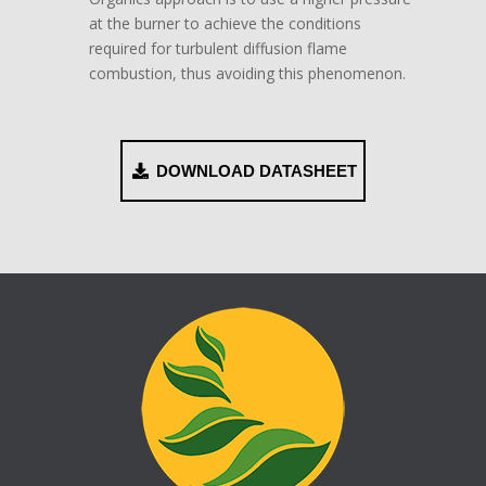
at the burner to achieve the conditions
required for turbulent diffusion flame
combustion, thus avoiding this phenomenon.
DOWNLOAD DATASHEET