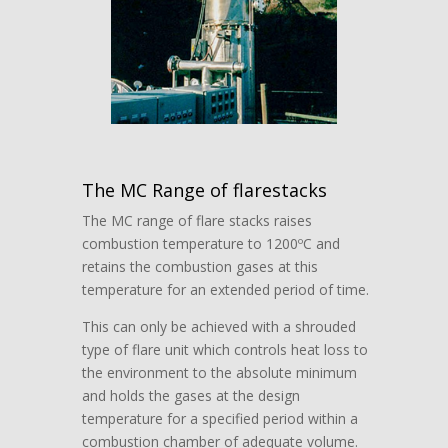
The MC Range of flarestacks
The MC range of flare stacks raises
combustion temperature to 1200ºC and
retains the combustion gases at this
temperature for an extended period of time.
This can only be achieved with a shrouded
type of flare unit which controls heat loss to
the environment to the absolute minimum
and holds the gases at the design
temperature for a specified period within a
combustion chamber of adequate volume.