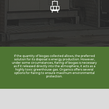
If the quantity of biogas collected allows, the preferred
solution for its disposal is energy production. However,
under some circumstances, flaring of biogas is necessary
as if it released directly into the atmosphere, it acts as a
highly toxic greenhouse gas. Organics offers several
options for flaring to ensure maximum environmental
protection.