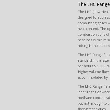
The LHC Range 
The LHC (Low Heat C
designed to address
combusting gases wit
heat content. The o
combustion control 
heat loss is minimis
mixing is maintained 
The LHC Range flare 
standard in the siz
per hour to 1,000 cu
Higher volume flow 
accommodated by inst
The LHC Range flare 
landfill sites or wher
methane concentrat
but not enough to 
flaring techniques.