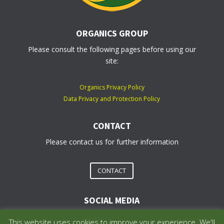
ORGANICS GROUP
Please consult the following pages before using our
site:
Organics Privacy Policy
Data Privacy and Protection Policy
CONTACT
Please contact us for further information
CONTACT
SOCIAL MEDIA
This website uses cookies to improve your experience. We'll