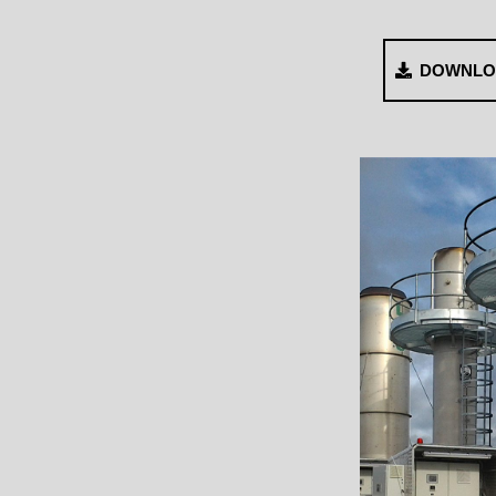
DOWNLO