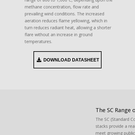
methane concentration, flow rate and
prevailing wind conditions. The increased
aeration reduces flame yellowing, which in
turn reduces radiant heat, allowing a shorter
flare without an increase in ground
temperatures.
DOWNLOAD DATASHEET
The SC Range o
The SC (Standard Co
stacks provide a real
meet growing publi