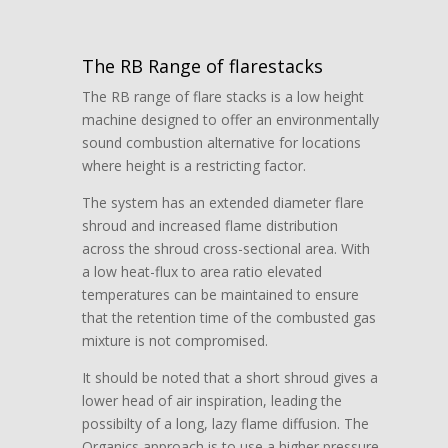
The RB Range of flarestacks
The RB range of flare stacks is a low height
machine designed to offer an environmentally
sound combustion alternative for locations
where height is a restricting factor.
The system has an extended diameter flare
shroud and increased flame distribution
across the shroud cross-sectional area. With
a low heat-flux to area ratio elevated
temperatures can be maintained to ensure
that the retention time of the combusted gas
mixture is not compromised.
It should be noted that a short shroud gives a
lower head of air inspiration, leading the
possibilty of a long, lazy flame diffusion. The
Organics approach is to use a higher pressure