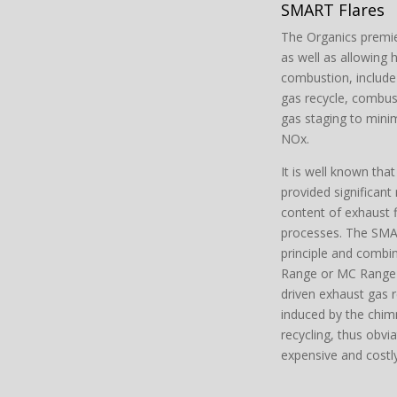
SMART Flares
The Organics premie
as well as allowing
combustion, include f
gas recycle, combust
gas staging to mini
NOx.
It is well known tha
provided significant
content of exhaust
processes. The SMAR
principle and combin
Range or MC Range f
driven exhaust gas r
induced by the chimn
recycling, thus obvi
expensive and costly