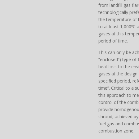
from landfill gas fla
technologically prefe
the temperature of
to at least 1,000ºC
gases at this tempe
period of time.
This can only be ach
“enclosed”) type of 
heat loss to the en
gases at the design
specified period, ref
time”. Critical to a 
this approach to me
control of the combu
provide homogenous
shroud, achieved b
fuel gas and combust
combustion zone.