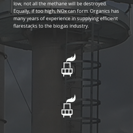
low, not all the methane will be destroyed.
Equally, if too high, NOx can form. Organics has
many years of experience in supplying efficient
flarestacks to the biogas industry.