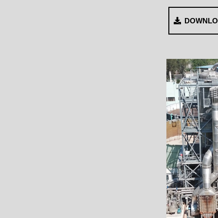
DOWNLO