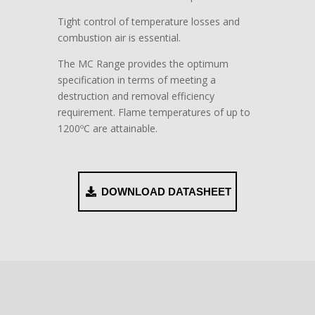
Tight control of temperature losses and
combustion air is essential.
The MC Range provides the optimum
specification in terms of meeting a
destruction and removal efficiency
requirement. Flame temperatures of up to
1200ºC are attainable.
DOWNLOAD DATASHEET