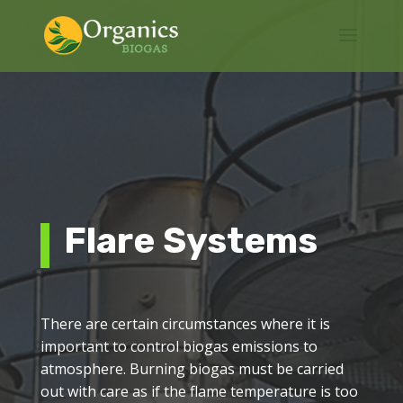
Flare Systems
There are certain circumstances where it is
important to control biogas emissions to
atmosphere. Burning biogas must be carried
out with care as if the flame temperature is too