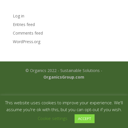
Meta
Log in
Entries feed
Comments feed
WordPress.org
© Organics 2022 - Sustainable Solutions -
OrganicsGroup.com
This website uses cookies to improve your experience. We'll
assume you're ok with this, but you can opt-out if you wish.
Cookie settings
ACCEPT