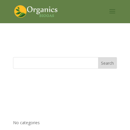
Organics H2S
Recent Comments
Archives
Categories
No categories