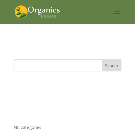
CLAR
Recent Comments
Archives
Categories
No categories