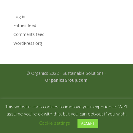
Meta
Log in
Entries feed
Comments feed
WordPress.org
© Organics 2022 - Sustainable Solutions -
OrganicsGroup.com
This website uses cookies to improve your experience. We'll
assume you're ok with this, but you can opt-out if you wish.
Cookie settings
ACCEPT